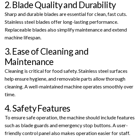
2. Blade Quality and Durability
Sharp and durable blades are essential for clean, fast cuts.
Stainless steel blades offer long-lasting performance.
Replaceable blades also simplify maintenance and extend
machine lifespan.
3. Ease of Cleaning and
Maintenance
Cleaning is critical for food safety. Stainless steel surfaces
help ensure hygiene, and removable parts allow thorough
cleaning. A well-maintained machine operates smoothly over
time.
4. Safety Features
To ensure safe operation, the machine should include features
such as blade guards and emergency stop buttons. A user-
friendly control panel also makes operation easier for staff.