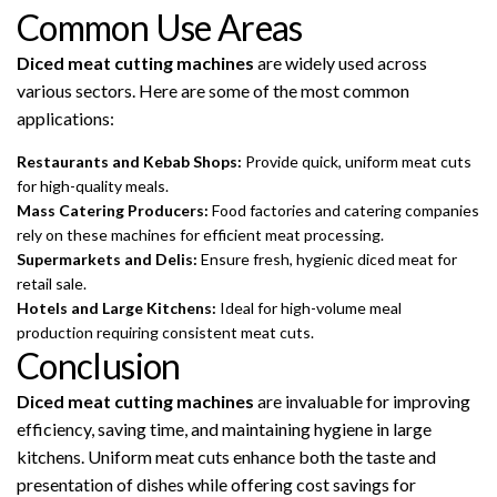
Common Use Areas
Diced meat cutting machines
are widely used across
various sectors. Here are some of the most common
applications:
Restaurants and Kebab Shops:
Provide quick, uniform meat cuts
for high-quality meals.
Mass Catering Producers:
Food factories and catering companies
rely on these machines for efficient meat processing.
Supermarkets and Delis:
Ensure fresh, hygienic diced meat for
retail sale.
Hotels and Large Kitchens:
Ideal for high-volume meal
production requiring consistent meat cuts.
Conclusion
Diced meat cutting machines
are invaluable for improving
efficiency, saving time, and maintaining hygiene in large
kitchens. Uniform meat cuts enhance both the taste and
presentation of dishes while offering cost savings for