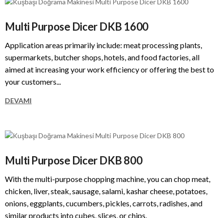
Multi Purpose Dicer DKB 1600
Application areas primarily include: meat processing plants,
supermarkets, butcher shops, hotels, and food factories, all
aimed at increasing your work efficiency or offering the best to
your customers...
DEVAMI
Multi Purpose Dicer DKB 800
With the multi-purpose chopping machine, you can chop meat,
chicken, liver, steak, sausage, salami, kashar cheese, potatoes,
onions, eggplants, cucumbers, pickles, carrots, radishes, and
similar products into cubes, slices, or chips.