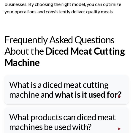
businesses. By choosing the right model, you can optimize
your operations and consistently deliver quality meals.
Frequently Asked Questions
About the
Diced Meat Cutting
Machine
What is a diced meat cutting
machine and
what is it used for?
What products can diced meat
machines be used with?