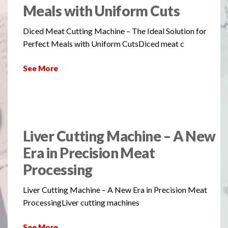
Meals with Uniform Cuts
Diced Meat Cutting Machine – The Ideal Solution for
Perfect Meals with Uniform CutsDiced meat c
See More
Liver Cutting Machine – A New
Era in Precision Meat
Processing
Liver Cutting Machine – A New Era in Precision Meat
ProcessingLiver cutting machines
See More