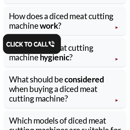
How does a diced meat cutting
machine
work
?
Is the diced meat cutting
machine
hygienic
?
What should be
considered
when buying a diced meat
cutting machine?
Which models of diced meat