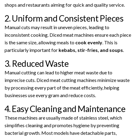
shops and restaurants aiming for quick and quality service.
2. Uniform and Consistent Pieces
Manual cuts may result in uneven pieces, leading to
inconsistent cooking. Diced meat machines ensure each piece
is the same size, allowing meals to
cook evenly
. This is
particularly important for
kebabs, stir-fries, and soups
.
3. Reduced Waste
Manual cutting can lead to higher meat waste due to
imprecise cuts. Diced meat cutting machines minimize waste
by processing every part of the meat efficiently, helping
businesses use every gram and reduce costs.
4. Easy Cleaning and Maintenance
These machines are usually made of stainless steel, which
simplifies cleaning and promotes hygiene by preventing
bacterial growth. Most models have detachable parts,