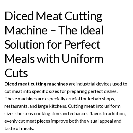
Diced Meat Cutting
Machine – The Ideal
Solution for Perfect
Meals with Uniform
Cuts
Diced meat cutting machines
are industrial devices used to
cut meat into specific sizes for preparing perfect dishes.
These machines are especially crucial for kebab shops,
restaurants, and large kitchens. Cutting meat into uniform
sizes shortens cooking time and enhances flavor. In addition,
evenly cut meat pieces improve both the visual appeal and
taste of meals.