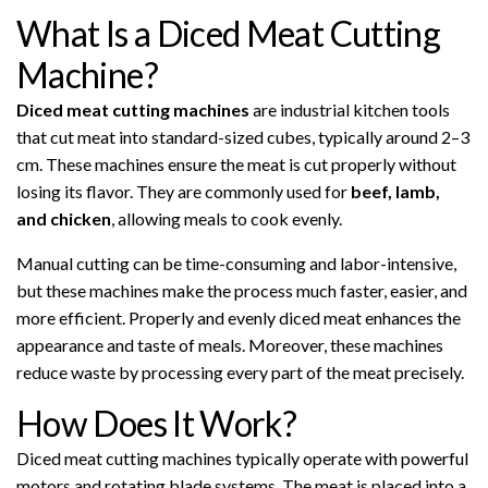
What Is a Diced Meat Cutting
Machine?
Diced meat cutting machines
are industrial kitchen tools
that cut meat into standard-sized cubes, typically around 2–3
cm. These machines ensure the meat is cut properly without
losing its flavor. They are commonly used for
beef, lamb,
and chicken
, allowing meals to cook evenly.
Manual cutting can be time-consuming and labor-intensive,
but these machines make the process much faster, easier, and
more efficient. Properly and evenly diced meat enhances the
appearance and taste of meals. Moreover, these machines
reduce waste by processing every part of the meat precisely.
How Does It Work?
Diced meat cutting machines typically operate with powerful
motors and rotating blade systems. The meat is placed into a