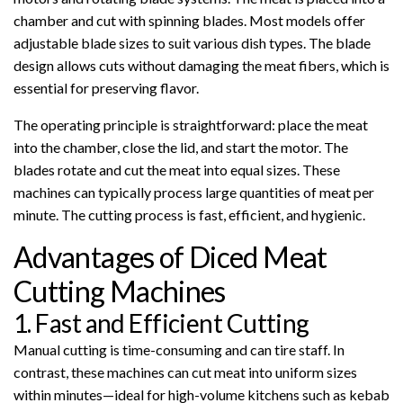
chamber and cut with spinning blades. Most models offer
adjustable blade sizes to suit various dish types. The blade
design allows cuts without damaging the meat fibers, which is
essential for preserving flavor.
The operating principle is straightforward: place the meat
into the chamber, close the lid, and start the motor. The
blades rotate and cut the meat into equal sizes. These
machines can typically process large quantities of meat per
minute. The cutting process is fast, efficient, and hygienic.
Advantages of Diced Meat
Cutting Machines
1. Fast and Efficient Cutting
Manual cutting is time-consuming and can tire staff. In
contrast, these machines can cut meat into uniform sizes
within minutes—ideal for high-volume kitchens such as kebab