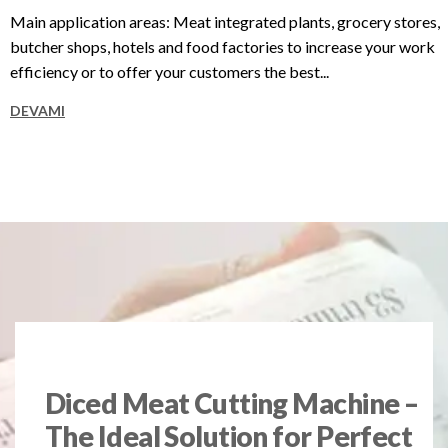
Main application areas: Meat integrated plants, grocery stores,
butcher shops, hotels and food factories to increase your work
efficiency or to offer your customers the best...
DEVAMI
Diced Meat Cutting Machine –
The Ideal Solution for Perfect