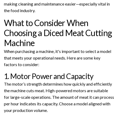
making cleaning and maintenance easier—especially vital in
the food industry.
What to Consider When
Choosing a Diced Meat Cutting
Machine
When purchasing a machine, it's important to select a model
that meets your operational needs. Here are some key
factors to consider:
1. Motor Power and Capacity
The motor’s strength determines how quickly and efficiently
the machine cuts meat. High-powered motors are suitable
for large-scale operations. The amount of meat it can process
per hour indicates its capacity. Choose a model aligned with
your production volume.