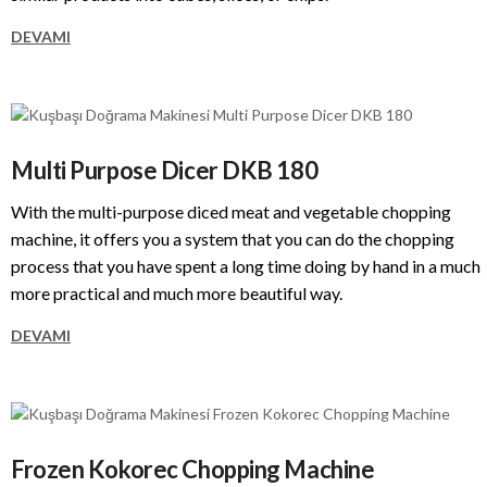
DEVAMI
Multi Purpose Dicer DKB 180
With the multi-purpose diced meat and vegetable chopping
machine, it offers you a system that you can do the chopping
process that you have spent a long time doing by hand in a much
more practical and much more beautiful way.
DEVAMI
Frozen Kokorec Chopping Machine