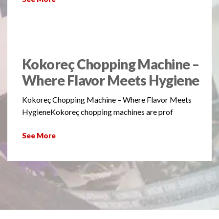
Kokoreç Chopping Machine –
Where Flavor Meets Hygiene
Kokoreç Chopping Machine – Where Flavor Meets
HygieneKokoreç chopping machines are prof
See More