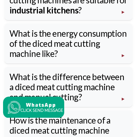
cutting machines are suitable for
industrial kitchens
?
What is the energy consumption
of the diced meat cutting
machine like?
What is the difference between
a diced meat cutting machine
and manual cutting?
How is the maintenance of a
diced meat cutting machine